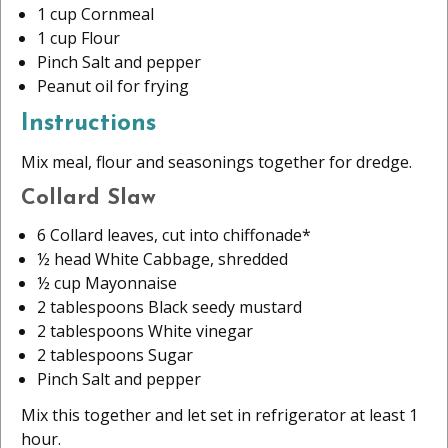
1 cup Cornmeal
1 cup Flour
Pinch Salt and pepper
Peanut oil for frying
Instructions
Mix meal, flour and seasonings together for dredge.
Collard Slaw
6 Collard leaves, cut into chiffonade*
½ head White Cabbage, shredded
½ cup Mayonnaise
2 tablespoons Black seedy mustard
2 tablespoons White vinegar
2 tablespoons Sugar
Pinch Salt and pepper
Mix this together and let set in refrigerator at least 1
hour.