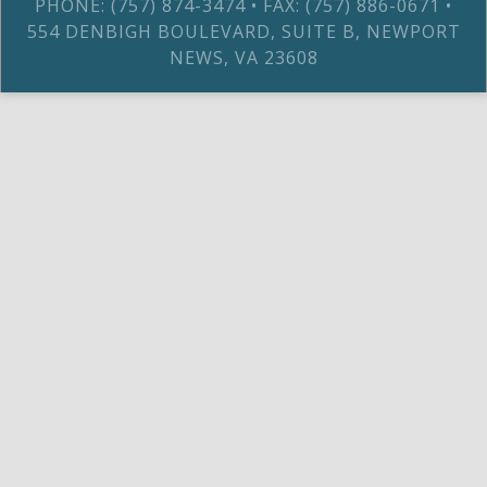
PHONE: (757) 874-3474 • FAX: (757) 886-0671 •
554 DENBIGH BOULEVARD, SUITE B, NEWPORT
NEWS, VA 23608