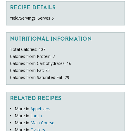
RECIPE DETAILS
Yield/Servings: Serves 6
NUTRITIONAL INFORMATION
Total Calories: 407
Calories from Protein: 7
Calories from Carbohydrates: 16
Calories from Fat: 75
Calories from Saturated Fat: 29
RELATED RECIPES
More in
Appetizers
More in
Lunch
More in
Main Course
More in
Oysters