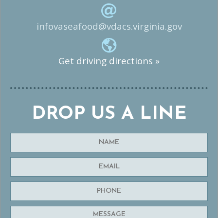
infovaseafood@vdacs.virginia.gov
Get driving directions »
DROP US A LINE