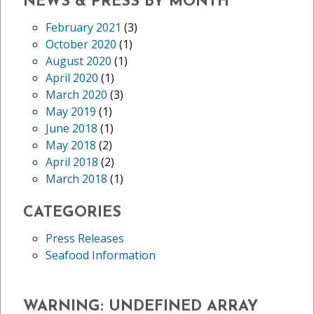
NEWS & PRESS BY MONTH
February 2021
(3)
October 2020
(1)
August 2020
(1)
April 2020
(1)
March 2020
(3)
May 2019
(1)
June 2018
(1)
May 2018
(2)
April 2018
(2)
March 2018
(1)
CATEGORIES
Press Releases
Seafood Information
WARNING
: UNDEFINED ARRAY