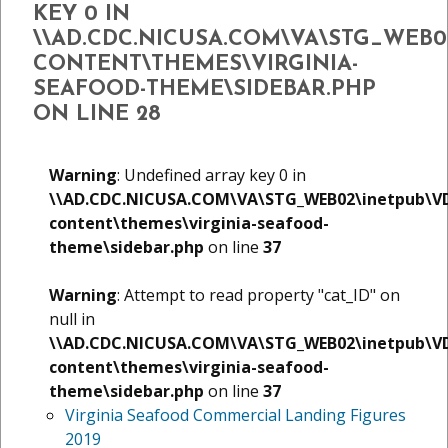
KEY 0 IN
\\AD.CDC.NICUSA.COM\VA\STG_WEB
CONTENT\THEMES\VIRGINIA-
SEAFOOD-THEME\SIDEBAR.PHP
ON LINE
28
Warning
: Undefined array key 0 in
\\AD.CDC.NICUSA.COM\VA\STG_WEB02\inetpub\V
content\themes\virginia-seafood-
theme\sidebar.php
on line
37
Warning
: Attempt to read property "cat_ID" on
null in
\\AD.CDC.NICUSA.COM\VA\STG_WEB02\inetpub\V
content\themes\virginia-seafood-
theme\sidebar.php
on line
37
Virginia Seafood Commercial Landing Figures
2019