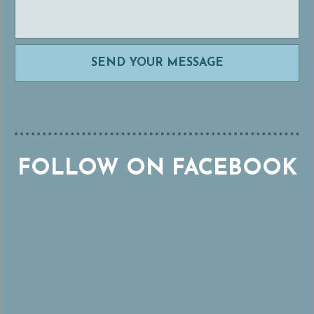
FOLLOW ON FACEBOOK