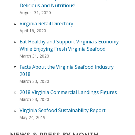
Delicious and Nutritious!
August 31, 2020
Virginia Retail Directory
April 16, 2020
Eat Healthy and Support Virginia’s Economy
While Enjoying Fresh Virginia Seafood
March 31, 2020
Facts About the Virginia Seafood Industry
2018
March 23, 2020
2018 Virginia Commercial Landings Figures
March 23, 2020
Virginia Seafood Sustainability Report
May 24, 2019