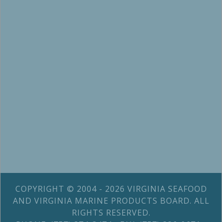
COPYRIGHT © 2004 - 2026 VIRGINIA SEAFOOD
AND VIRGINIA MARINE PRODUCTS BOARD. ALL
RIGHTS RESERVED.