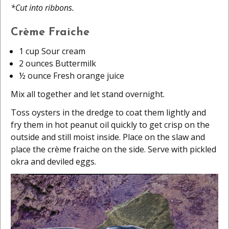
*Cut into ribbons.
Crème Fraiche
1 cup Sour cream
2 ounces Buttermilk
½ ounce Fresh orange juice
Mix all together and let stand overnight.
Toss oysters in the dredge to coat them lightly and
fry them in hot peanut oil quickly to get crisp on the
outside and still moist inside. Place on the slaw and
place the crème fraiche on the side. Serve with pickled
okra and deviled eggs.