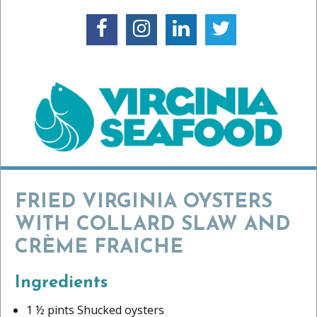
FRIED VIRGINIA OYSTERS
WITH COLLARD SLAW AND
CRÈME FRAICHE
Ingredients
1 ½ pints Shucked oysters