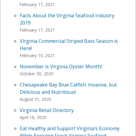
February 17, 2021
Facts About the Virginia Seafood Industry
2019
February 17, 2021
Virginia Commercial Striped Bass Season is
Here!
February 10, 2021
November is Virginia Oyster Month!
October 30, 2020
Chesapeake Bay Blue Catfish: Invasive, but
Delicious and Nutritious!
August 31, 2020
Virginia Retail Directory
April 16, 2020
Eat Healthy and Support Virginia’s Economy
While Enjoying Fresh Virginia Seafood