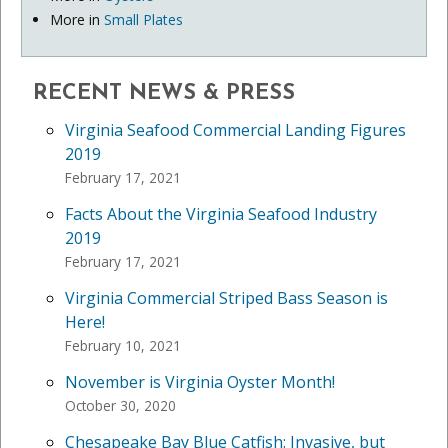
More in
Small Plates
RECENT NEWS & PRESS
Virginia Seafood Commercial Landing Figures
2019
February 17, 2021
Facts About the Virginia Seafood Industry
2019
February 17, 2021
Virginia Commercial Striped Bass Season is
Here!
February 10, 2021
November is Virginia Oyster Month!
October 30, 2020
Chesapeake Bay Blue Catfish: Invasive, but