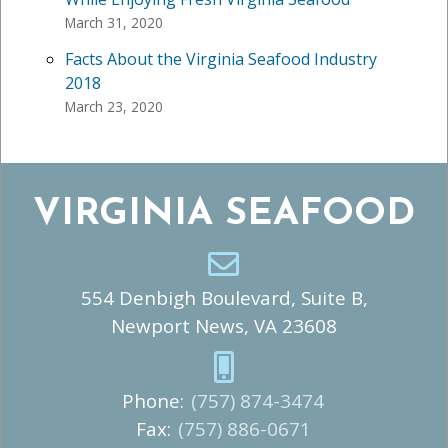
March 31, 2020
Facts About the Virginia Seafood Industry
2018
March 23, 2020
VIRGINIA SEAFOOD
554 Denbigh Boulevard, Suite B,
Newport News, VA 23608
Phone:
(757) 874-3474
Fax:
(757) 886-0671