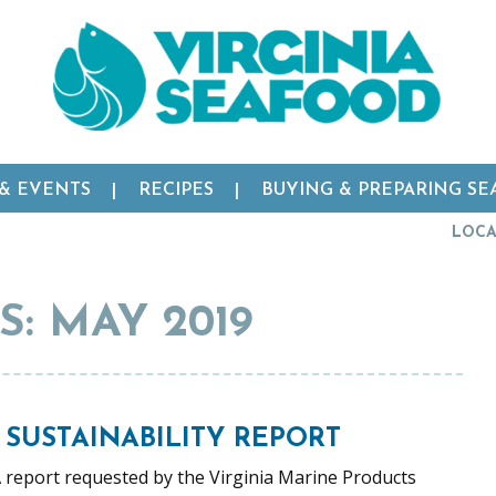
 & EVENTS
RECIPES
BUYING & PREPARING S
LOCA
: MAY 2019
 SUSTAINABILITY REPORT
A report requested by the Virginia Marine Products