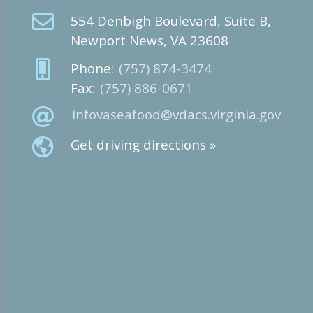
554 Denbigh Boulevard, Suite B,
Newport News, VA 23608
Phone:
(757) 874-3474
Fax:
(757) 886-0671
infovaseafood@vdacs.virginia.gov
Get driving directions »