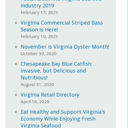
Industry 2019
February 17, 2021
Virginia Commercial Striped Bass
Season is Here!
February 10, 2021
November is Virginia Oyster Month!
October 30, 2020
Chesapeake Bay Blue Catfish:
Invasive, but Delicious and
Nutritious!
August 31, 2020
Virginia Retail Directory
April 16, 2020
Eat Healthy and Support Virginia’s
Economy While Enjoying Fresh
Virginia Seafood