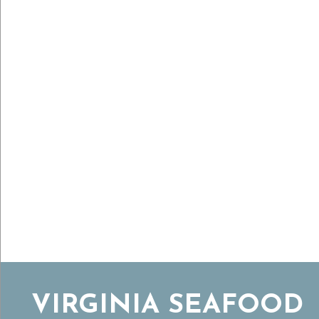
VIRGINIA SEAFOOD