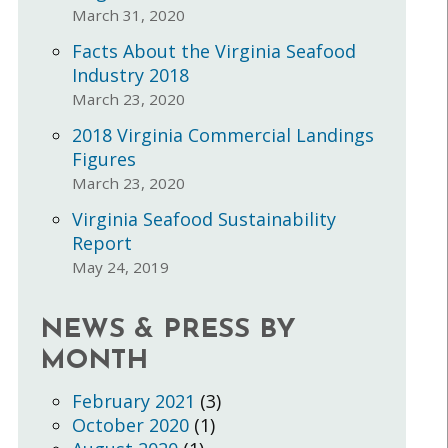
March 31, 2020
Facts About the Virginia Seafood
Industry 2018
March 23, 2020
2018 Virginia Commercial Landings
Figures
March 23, 2020
Virginia Seafood Sustainability
Report
May 24, 2019
NEWS & PRESS BY
MONTH
February 2021
(3)
October 2020
(1)