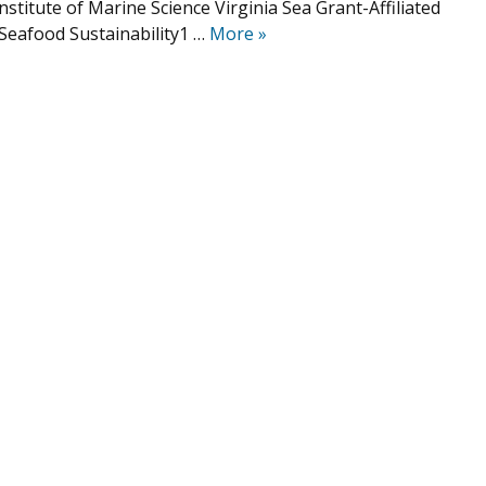
nstitute of Marine Science Virginia Sea Grant-Affiliated
Seafood Sustainability1 …
More
»