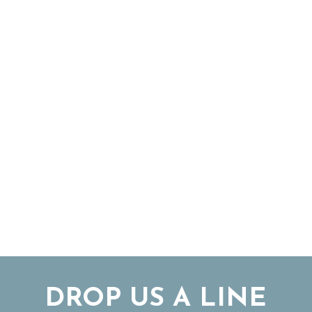
DROP US A LINE