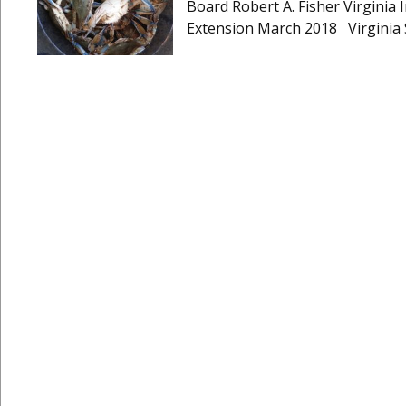
Board Robert A. Fisher Virginia I
Extension March 2018 Virginia 