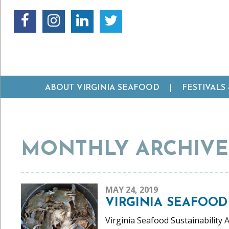
ABOUT VIRGINIA SEAFOOD
FESTIVALS
MONTHLY ARCHIVES
MAY 24, 2019
VIRGINIA SEAFOOD
Virginia Seafood Sustainability 