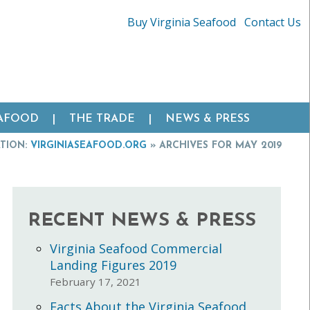
Buy Virginia Seafood
Contact Us
EAFOOD
THE TRADE
NEWS & PRESS
TION:
VIRGINIASEAFOOD.ORG
»
ARCHIVES FOR MAY 2019
RECENT NEWS & PRESS
Virginia Seafood Commercial
Landing Figures 2019
February 17, 2021
Facts About the Virginia Seafood