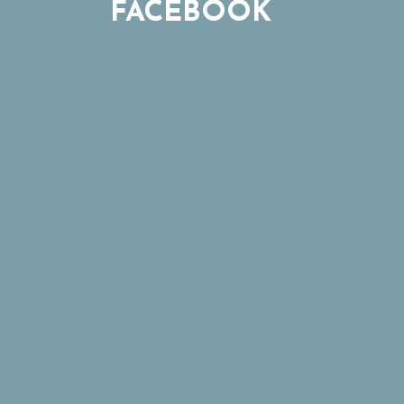
FACEBOOK