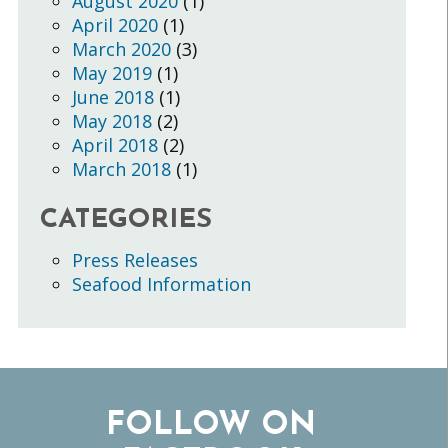
August 2020
(1)
April 2020
(1)
March 2020
(3)
May 2019
(1)
June 2018
(1)
May 2018
(2)
April 2018
(2)
March 2018
(1)
CATEGORIES
Press Releases
Seafood Information
FOLLOW ON