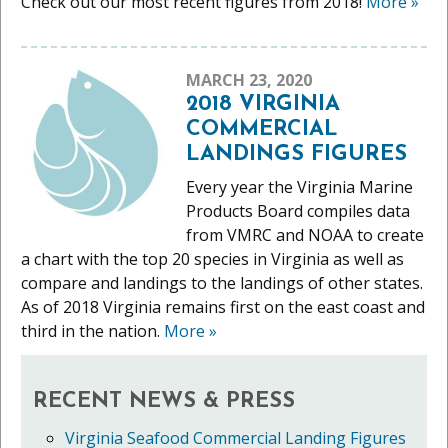
Check out our most recent figures from 2018!
More
»
MARCH 23, 2020
2018 VIRGINIA
COMMERCIAL
LANDINGS FIGURES
Every year the Virginia Marine
Products Board compiles data
from VMRC and NOAA to create
a chart with the top 20 species in Virginia as well as
compare and landings to the landings of other states.
As of 2018 Virginia remains first on the east coast and
third in the nation.
More
»
RECENT NEWS & PRESS
Virginia Seafood Commercial Landing Figures