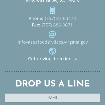
Newport News, VA 23608
Phone:
(757) 874-3474
Fax:
(757) 886-0671
infovaseafood@vdacs.virginia.gov
Get driving directions »
DROP US A LINE