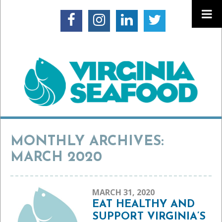
MONTHLY ARCHIVES:
MARCH 2020
MARCH 31, 2020
EAT HEALTHY AND
SUPPORT VIRGINIA’S