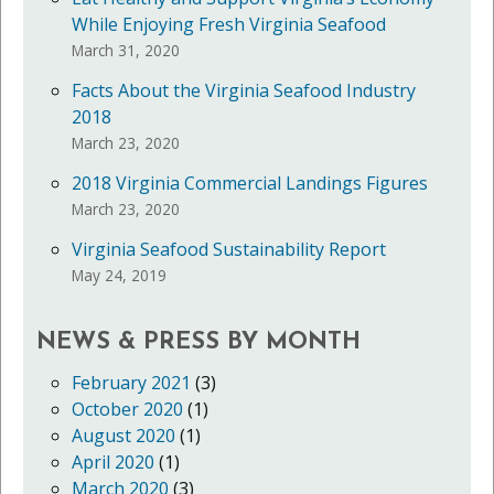
While Enjoying Fresh Virginia Seafood
March 31, 2020
Facts About the Virginia Seafood Industry
2018
March 23, 2020
2018 Virginia Commercial Landings Figures
March 23, 2020
Virginia Seafood Sustainability Report
May 24, 2019
NEWS & PRESS BY MONTH
February 2021
(3)
October 2020
(1)
August 2020
(1)
April 2020
(1)
March 2020
(3)