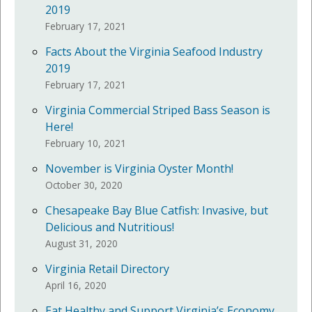
2019
February 17, 2021
Facts About the Virginia Seafood Industry
2019
February 17, 2021
Virginia Commercial Striped Bass Season is
Here!
February 10, 2021
November is Virginia Oyster Month!
October 30, 2020
Chesapeake Bay Blue Catfish: Invasive, but
Delicious and Nutritious!
August 31, 2020
Virginia Retail Directory
April 16, 2020
Eat Healthy and Support Virginia’s Economy