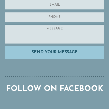
FOLLOW ON FACEBOOK