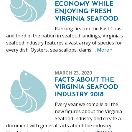
ECONOMY WHILE
ENJOYING FRESH
VIRGINIA SEAFOOD
Ranking first on the East Coast
and third in the nation in seafood landings, Virginia’s
seafood industry features a vast array of species for
every dish. Oysters, sea scallops, clams …
More
»
MARCH 23, 2020
FACTS ABOUT THE
VIRGINIA SEAFOOD
INDUSTRY 2018
Every year we compile all the
new figures about the Virginia
Seafood industry and create a
document with general facts about the industry.