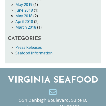
May 2019
(1)
June 2018
(1)
May 2018
(2)
April 2018
(2)
March 2018
(1)
CATEGORIES
Press Releases
Seafood Information
VIRGINIA SEAFOOD
554 Denbigh Boulevard, Suite B,