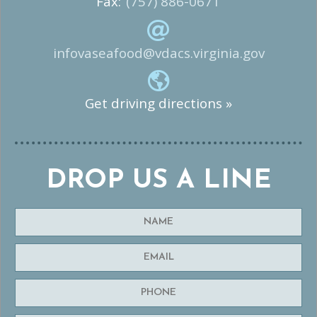
Fax:
(757) 886-0671
infovaseafood@vdacs.virginia.gov
Get driving directions »
DROP US A LINE