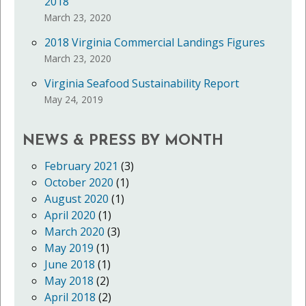
2018
March 23, 2020
2018 Virginia Commercial Landings Figures
March 23, 2020
Virginia Seafood Sustainability Report
May 24, 2019
NEWS & PRESS BY MONTH
February 2021
(3)
October 2020
(1)
August 2020
(1)
April 2020
(1)
March 2020
(3)
May 2019
(1)
June 2018
(1)
May 2018
(2)
April 2018
(2)