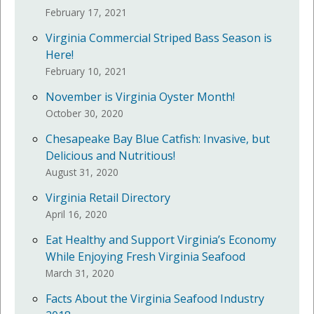
February 17, 2021
Virginia Commercial Striped Bass Season is
Here!
February 10, 2021
November is Virginia Oyster Month!
October 30, 2020
Chesapeake Bay Blue Catfish: Invasive, but
Delicious and Nutritious!
August 31, 2020
Virginia Retail Directory
April 16, 2020
Eat Healthy and Support Virginia’s Economy
While Enjoying Fresh Virginia Seafood
March 31, 2020
Facts About the Virginia Seafood Industry