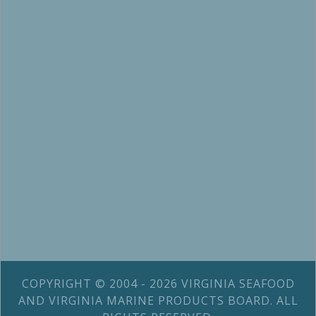
COPYRIGHT © 2004 - 2026 VIRGINIA SEAFOOD
AND VIRGINIA MARINE PRODUCTS BOARD. ALL