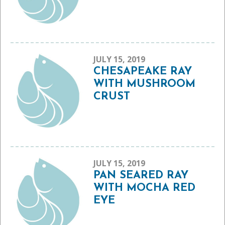
JULY 15, 2019
CHESAPEAKE RAY
WITH MUSHROOM
CRUST
JULY 15, 2019
PAN SEARED RAY
WITH MOCHA RED
EYE