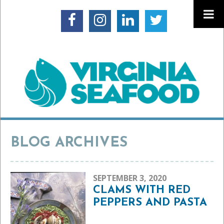
BLOG ARCHIVES
SEPTEMBER 3, 2020
CLAMS WITH RED
PEPPERS AND PASTA