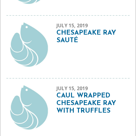
JULY 15, 2019
CHESAPEAKE RAY
SAUTÉ
JULY 15, 2019
CAUL WRAPPED
CHESAPEAKE RAY
WITH TRUFFLES