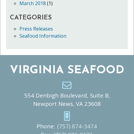
March 2018
(1)
CATEGORIES
Press Releases
Seafood Information
VIRGINIA SEAFOOD
554 Denbigh Boulevard, Suite B,
Newport News, VA 23608
Phone:
(757) 874-3474