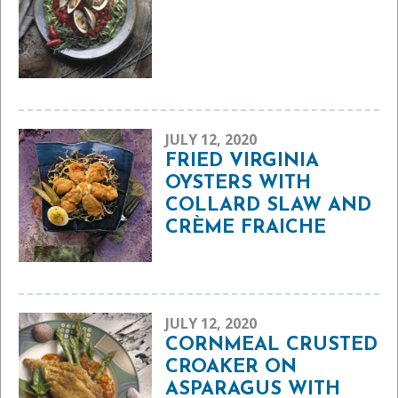
JULY 12, 2020
FRIED VIRGINIA
OYSTERS WITH
COLLARD SLAW AND
CRÈME FRAICHE
JULY 12, 2020
CORNMEAL CRUSTED
CROAKER ON
ASPARAGUS WITH