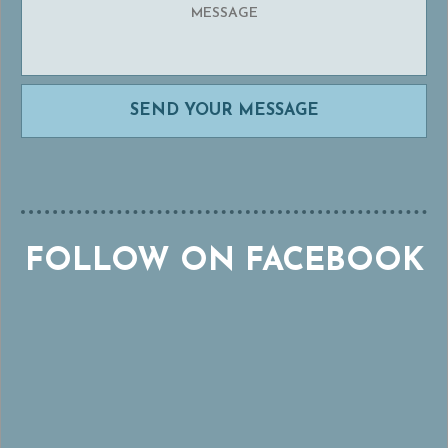
FOLLOW ON FACEBOOK