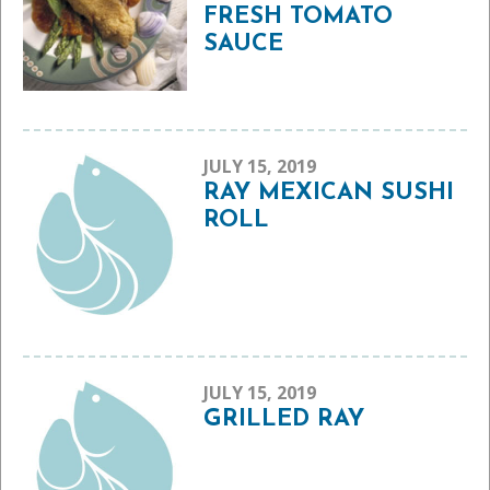
FRESH TOMATO
SAUCE
JULY 15, 2019
RAY MEXICAN SUSHI
ROLL
JULY 15, 2019
GRILLED RAY