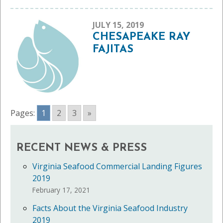
JULY 15, 2019
CHESAPEAKE RAY
FAJITAS
Pages:
1
2
3
»
RECENT NEWS & PRESS
Virginia Seafood Commercial Landing Figures
2019
February 17, 2021
Facts About the Virginia Seafood Industry
2019