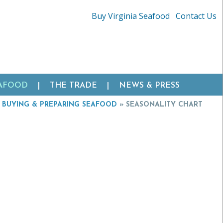
Buy Virginia Seafood
Contact Us
EAFOOD
THE TRADE
NEWS & PRESS
»
BUYING & PREPARING SEAFOOD
»
SEASONALITY CHART