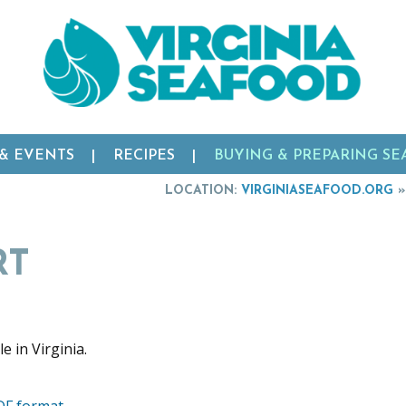
 & EVENTS
RECIPES
BUYING & PREPARING S
LOCATION:
VIRGINIASEAFOOD.ORG
RT
DF format.