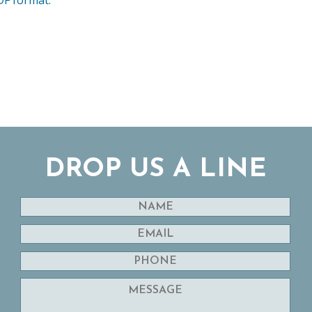
DROP US A LINE