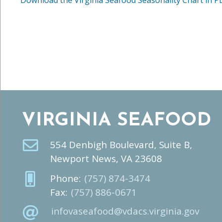
VIRGINIA SEAFOOD
554 Denbigh Boulevard, Suite B,
Newport News, VA 23608
Phone:
(757) 874-3474
Fax:
(757) 886-0671
infovaseafood@vdacs.virginia.gov