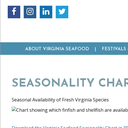
ABOUT VIRGINIA SEAFOOD
FESTIVALS
SEASONALITY CHA
Seasonal Availability of Fresh Virginia Species
Download the Virginia Seafood Seasonality Chart in P