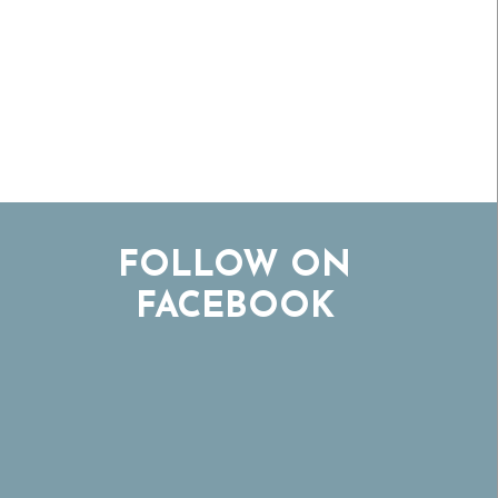
FOLLOW ON
FACEBOOK