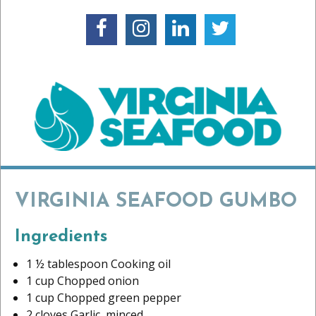
VIRGINIA SEAFOOD GUMBO
Ingredients
1 ½ tablespoon Cooking oil
1 cup Chopped onion
1 cup Chopped green pepper
2 cloves Garlic, minced