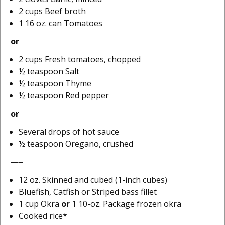
2 cups Beef broth
1 16 oz. can Tomatoes
or
2 cups Fresh tomatoes, chopped
½ teaspoon Salt
½ teaspoon Thyme
½ teaspoon Red pepper
or
Several drops of hot sauce
½ teaspoon Oregano, crushed
—–
12 oz. Skinned and cubed (1-inch cubes)
Bluefish, Catfish or Striped bass fillet
1 cup Okra
or
1 10-oz. Package frozen okra
Cooked rice*