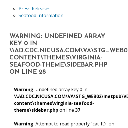
Press Releases
Seafood Information
WARNING
: UNDEFINED ARRAY
KEY 0 IN
\\AD.CDC.NICUSA.COM\VA\STG_WEB
CONTENT\THEMES\VIRGINIA-
SEAFOOD-THEME\SIDEBAR.PHP
ON LINE
28
Warning
: Undefined array key 0 in
\\AD.CDC.NICUSA.COM\VA\STG_WEB02\inetpub\V
content\themes\virginia-seafood-
theme\sidebar.php
on line
37
Warning
: Attempt to read property "cat_ID" on