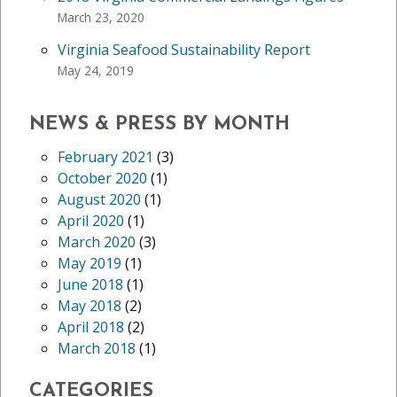
March 23, 2020
Virginia Seafood Sustainability Report
May 24, 2019
NEWS & PRESS BY MONTH
February 2021
(3)
October 2020
(1)
August 2020
(1)
April 2020
(1)
March 2020
(3)
May 2019
(1)
June 2018
(1)
May 2018
(2)
April 2018
(2)
March 2018
(1)
CATEGORIES