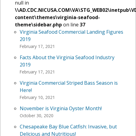
null in
\\AD.CDC.NICUSA.COM\VA\STG_WEB02\inetpub\V
content\themes\virginia-seafood-
theme\sidebar.php
on line
37
Virginia Seafood Commercial Landing Figures
2019
February 17, 2021
Facts About the Virginia Seafood Industry
2019
February 17, 2021
Virginia Commercial Striped Bass Season is
Here!
February 10, 2021
November is Virginia Oyster Month!
October 30, 2020
Chesapeake Bay Blue Catfish: Invasive, but
Delicious and Nutritious!