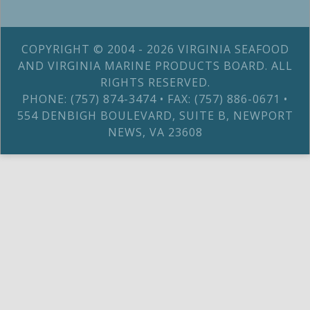
COPYRIGHT © 2004 - 2026 VIRGINIA SEAFOOD
AND VIRGINIA MARINE PRODUCTS BOARD. ALL
RIGHTS RESERVED.
PHONE: (757) 874-3474 • FAX: (757) 886-0671 •
554 DENBIGH BOULEVARD, SUITE B, NEWPORT
NEWS, VA 23608