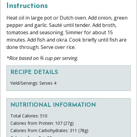
Instructions
Heat oil in large pot or Dutch oven. Add onion, green
pepper and garlic. Sauté until tender. Add broth,
tomatoes and seasoning. Simmer for about 15
minutes. Add fish and okra. Cook briefly until fish are
done through. Serve over rice.
*Rice based on ¾ cup per serving.
RECIPE DETAILS
Yield/Servings: Serves 4
NUTRITIONAL INFORMATION
Total Calories: 510
Calories from Protein: 107 (27g)
Calories from Carbohydrates: 311 (78g)