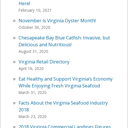
Here!
February 10, 2021
November is Virginia Oyster Month!
October 30, 2020
Chesapeake Bay Blue Catfish: Invasive, but
Delicious and Nutritious!
August 31, 2020
Virginia Retail Directory
April 16, 2020
Eat Healthy and Support Virginia’s Economy
While Enjoying Fresh Virginia Seafood
March 31, 2020
Facts About the Virginia Seafood Industry
2018
March 23, 2020
2018 Virginia Commercial Landings Figures