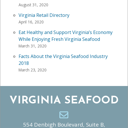
August 31, 2020
Virginia Retail Directory
April 16, 2020
Eat Healthy and Support Virginia’s Economy
While Enjoying Fresh Virginia Seafood
March 31, 2020
Facts About the Virginia Seafood Industry
2018
March 23, 2020
VIRGINIA SEAFOOD
554 Denbigh Boulevard, Suite B,