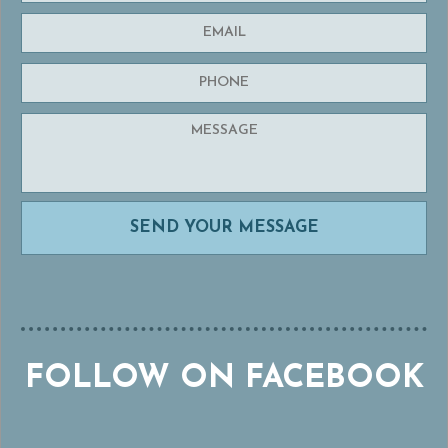
FOLLOW ON FACEBOOK