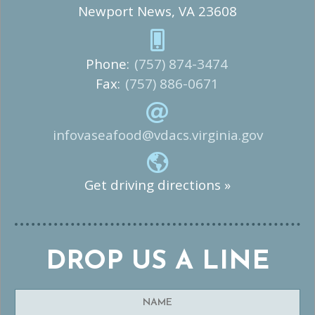
Newport News, VA 23608
Phone:
(757) 874-3474
Fax:
(757) 886-0671
infovaseafood@vdacs.virginia.gov
Get driving directions »
DROP US A LINE