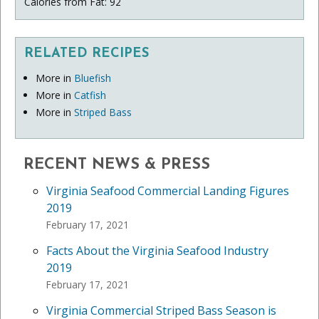
Calories from Fat: 92
RELATED RECIPES
More in
Bluefish
More in
Catfish
More in
Striped Bass
RECENT NEWS & PRESS
Virginia Seafood Commercial Landing Figures
2019
February 17, 2021
Facts About the Virginia Seafood Industry
2019
February 17, 2021
Virginia Commercial Striped Bass Season is