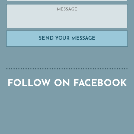
FOLLOW ON FACEBOOK