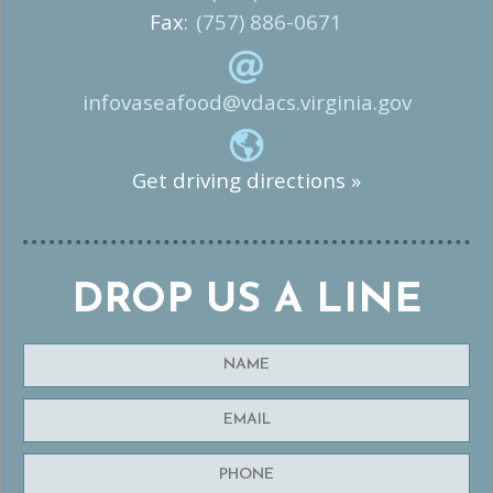
Fax:
(757) 886-0671
infovaseafood@vdacs.virginia.gov
Get driving directions »
DROP US A LINE