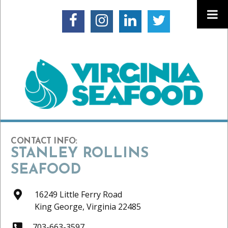
CONTACT INFO:
STANLEY ROLLINS
SEAFOOD
16249 Little Ferry Road
King George,
Virginia
22485
703-663-3597