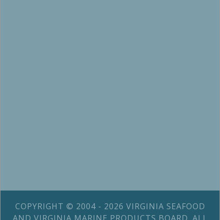
COPYRIGHT © 2004 - 2026 VIRGINIA SEAFOOD
AND VIRGINIA MARINE PRODUCTS BOARD. ALL