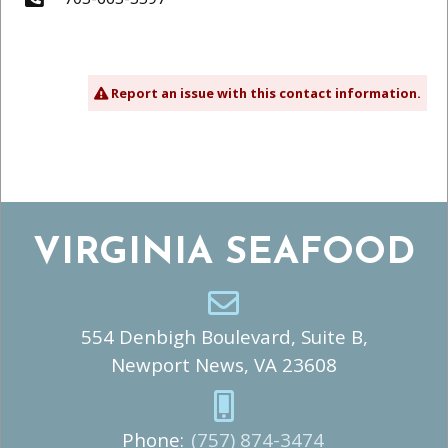
Report an issue with this contact information.
VIRGINIA SEAFOOD
554 Denbigh Boulevard, Suite B,
Newport News, VA 23608
Phone:
(757) 874-3474