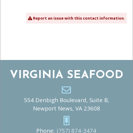
Report an issue with this contact information.
VIRGINIA SEAFOOD
554 Denbigh Boulevard, Suite B,
Newport News, VA 23608
Phone:
(757) 874-3474