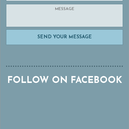
FOLLOW ON FACEBOOK