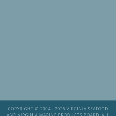
COPYRIGHT © 2004 - 2026 VIRGINIA SEAFOOD
AND VIRGINIA MARINE PRODUCTS BOARD. ALL