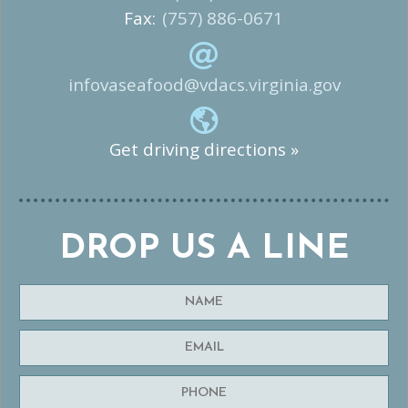
Fax:
(757) 886-0671
infovaseafood@vdacs.virginia.gov
Get driving directions »
DROP US A LINE