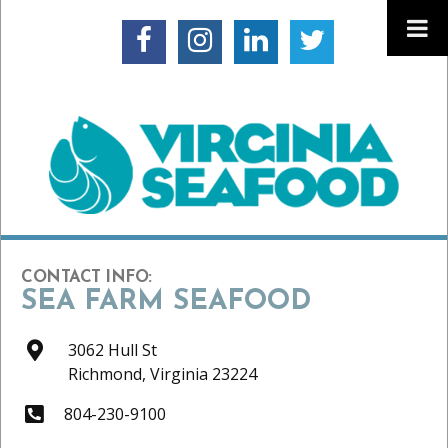
CONTACT INFO:
SEA FARM SEAFOOD
3062 Hull St
Richmond,
Virginia
23224
804-230-9100