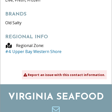
BRANDS
Old Salty
REGIONAL INFO
Regional Zone:
#4. Upper Bay Western Shore
Report an issue with this contact information.
VIRGINIA SEAFOOD