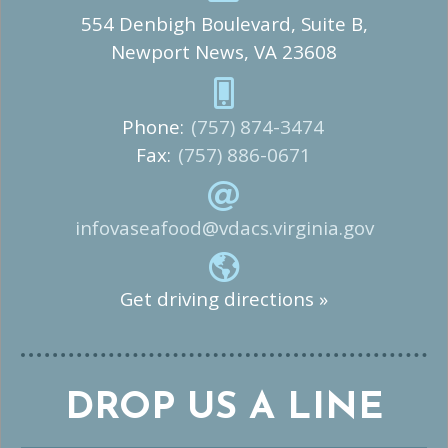
554 Denbigh Boulevard, Suite B,
Newport News, VA 23608
Phone:
(757) 874-3474
Fax:
(757) 886-0671
infovaseafood@vdacs.virginia.gov
Get driving directions »
DROP US A LINE