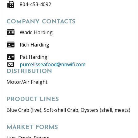
804-453-4092
COMPANY CONTACTS
Wade Harding
Rich Harding
Pat Harding
purcellsseafood@nnwifi.com
DISTRIBUTION
Motor/Air Freight
PRODUCT LINES
Blue Crab (live), Soft-shell Crab, Oysters (shell, meats)
MARKET FORMS
Live, Fresh, Frozen