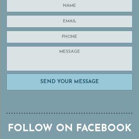
FOLLOW ON FACEBOOK