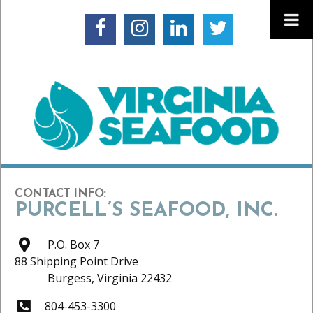
CONTACT INFO:
PURCELL’S SEAFOOD, INC.
P.O. Box 7
88 Shipping Point Drive
Burgess,
Virginia
22432
804-453-3300