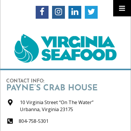
CONTACT INFO:
PAYNE’S CRAB HOUSE
10 Virginia Street “On The Water”
Urbanna,
Virginia
23175
804-758-5301