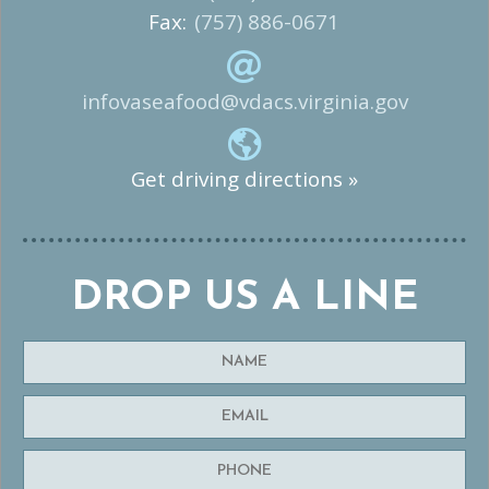
Fax:
(757) 886-0671
infovaseafood@vdacs.virginia.gov
Get driving directions »
DROP US A LINE