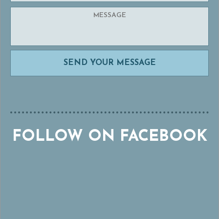
FOLLOW ON FACEBOOK