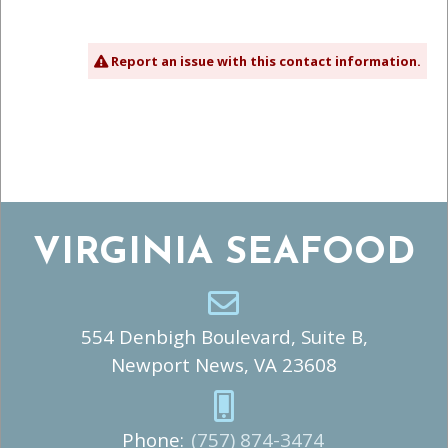
Report an issue with this contact information.
VIRGINIA SEAFOOD
554 Denbigh Boulevard, Suite B,
Newport News, VA 23608
Phone:
(757) 874-3474