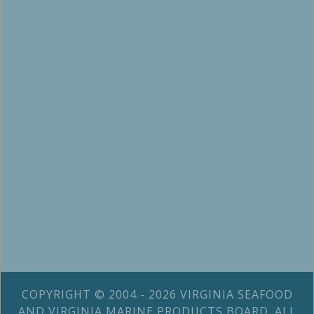
COPYRIGHT © 2004 - 2026 VIRGINIA SEAFOOD
AND VIRGINIA MARINE PRODUCTS BOARD. ALL