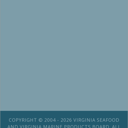
COPYRIGHT © 2004 - 2026 VIRGINIA SEAFOOD
AND VIRGINIA MARINE PRODUCTS BOARD. ALL