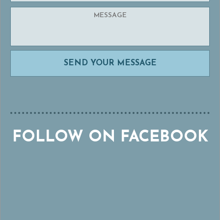
FOLLOW ON FACEBOOK