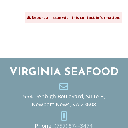
Report an issue with this contact information.
VIRGINIA SEAFOOD
554 Denbigh Boulevard, Suite B,
Newport News, VA 23608
Phone:
(757) 874-3474