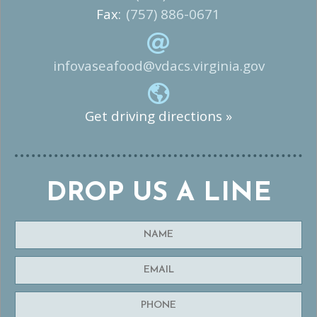
Fax:
(757) 886-0671
infovaseafood@vdacs.virginia.gov
Get driving directions »
DROP US A LINE