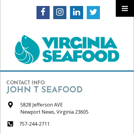
CONTACT INFO:
JOHN T SEAFOOD
5828 Jefferson AVE
Newport News,
Virginia
23605
757-244-2711