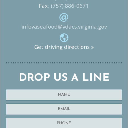
Fax:
(757) 886-0671
infovaseafood@vdacs.virginia.gov
Get driving directions »
DROP US A LINE