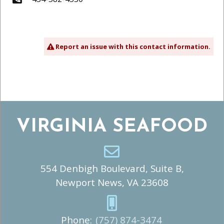
Report an issue with this contact information.
VIRGINIA SEAFOOD
554 Denbigh Boulevard, Suite B,
Newport News, VA 23608
Phone:
(757) 874-3474