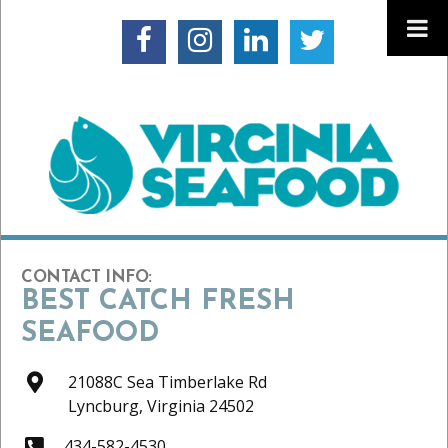
CONTACT INFO:
BEST CATCH FRESH
SEAFOOD
21088C Sea Timberlake Rd
Lyncburg,
Virginia
24502
434-582-4530