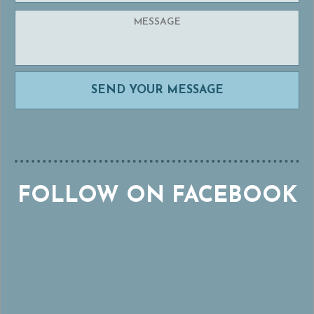
FOLLOW ON FACEBOOK