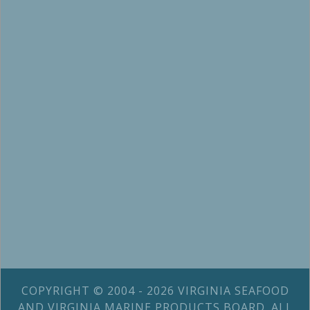
COPYRIGHT © 2004 - 2026 VIRGINIA SEAFOOD
AND VIRGINIA MARINE PRODUCTS BOARD. ALL