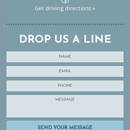
Get driving directions »
DROP US A LINE