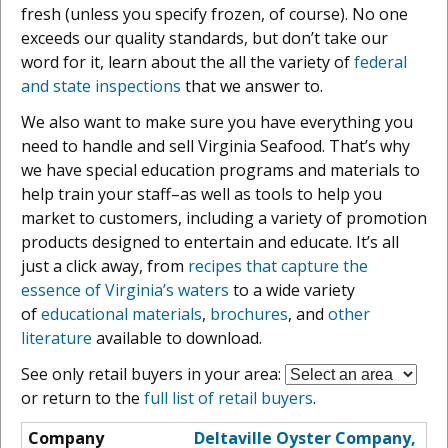
fresh (unless you specify frozen, of course). No one
exceeds our quality standards, but don’t take our
word for it, learn about the all the variety of
federal
and state inspections
that we answer to.
We also want to make sure you have everything you
need to handle and sell Virginia Seafood. That’s why
we have special education programs and materials to
help train your staff–as well as tools to help you
market to customers, including a variety of promotion
products designed to entertain and educate. It’s all
just a click away, from
recipes that capture the
essence of Virginia’s waters
to a wide variety
of
educational materials
,
brochures
, and
other
literature
available to download.
See only retail buyers in your area:
or return to the
full list of retail buyers
.
Deltaville Oyster Company,