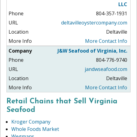
LLC
804-357-1931
deltavilleoystercompany.com
Deltaville
More Contact Info
J&W Seafood of Virginia, Inc.
804-776-9740
jandwseafood.com
Deltaville
More Contact Info
Retail Chains that Sell Virginia
Seafood
Kroger Company
Whole Foods Market
Wegmans