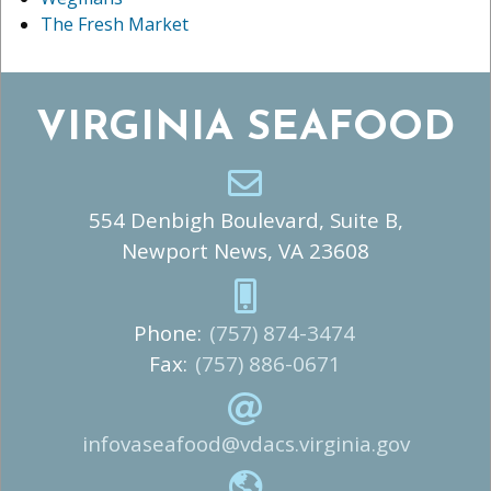
The Fresh Market
VIRGINIA SEAFOOD
554 Denbigh Boulevard, Suite B,
Newport News, VA 23608
Phone:
(757) 874-3474
Fax:
(757) 886-0671
infovaseafood@vdacs.virginia.gov