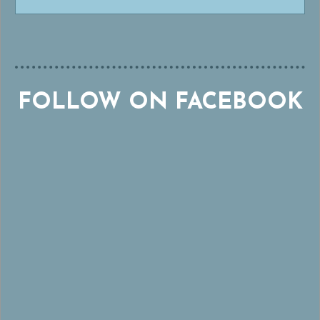
FOLLOW ON FACEBOOK