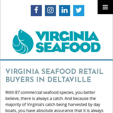
VIRGINIA SEAFOOD RETAIL
BUYERS IN DELTAVILLE
With 87 commercial seafood species, you better
believe, there is always a catch. And because the
majority of Virginia’s catch being harvested by day
boats, you have absolute assurance that it is always