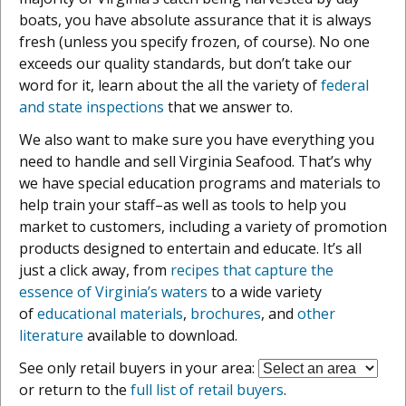
boats, you have absolute assurance that it is always
fresh (unless you specify frozen, of course). No one
exceeds our quality standards, but don’t take our
word for it, learn about the all the variety of
federal
and state inspections
that we answer to.
We also want to make sure you have everything you
need to handle and sell Virginia Seafood. That’s why
we have special education programs and materials to
help train your staff–as well as tools to help you
market to customers, including a variety of promotion
products designed to entertain and educate. It’s all
just a click away, from
recipes that capture the
essence of Virginia’s waters
to a wide variety
of
educational materials
,
brochures
, and
other
literature
available to download.
See only retail buyers in your area:
or return to the
full list of retail buyers
.