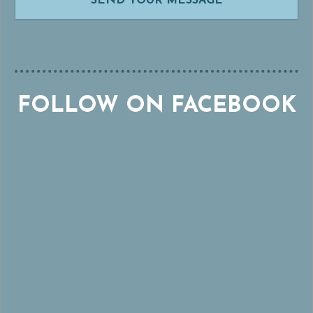
FOLLOW ON FACEBOOK