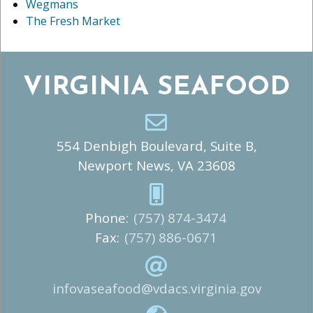
Wegmans
The Fresh Market
VIRGINIA SEAFOOD
554 Denbigh Boulevard, Suite B,
Newport News, VA 23608
Phone:
(757) 874-3474
Fax:
(757) 886-0671
infovaseafood@vdacs.virginia.gov