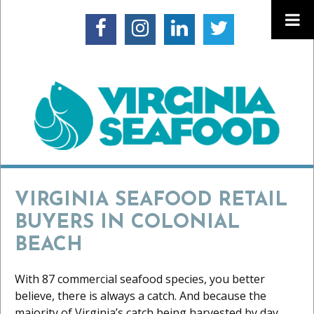
VIRGINIA SEAFOOD RETAIL
BUYERS IN COLONIAL
BEACH
With 87 commercial seafood species, you better
believe, there is always a catch. And because the
majority of Virginia’s catch being harvested by day