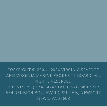
COPYRIGHT © 2004 - 2026 VIRGINIA SEAFOOD
AND VIRGINIA MARINE PRODUCTS BOARD. ALL
RIGHTS RESERVED.
PHONE: (757) 874-3474 • FAX: (757) 886-0671 •
554 DENBIGH BOULEVARD, SUITE B, NEWPORT
NEWS, VA 23608