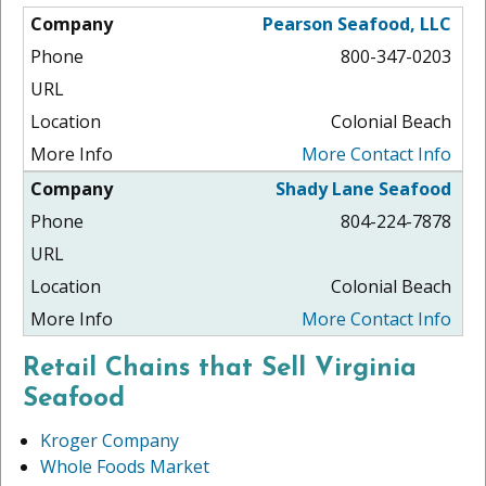
Pearson Seafood, LLC
800-347-0203
Colonial Beach
More Contact Info
Shady Lane Seafood
804-224-7878
Colonial Beach
More Contact Info
Retail Chains that Sell Virginia
Seafood
Kroger Company
Whole Foods Market