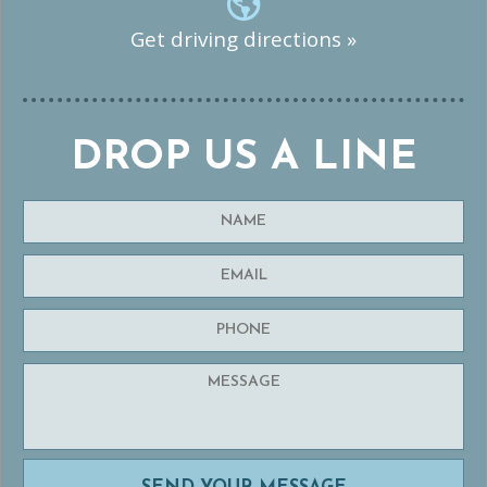
Get driving directions »
DROP US A LINE