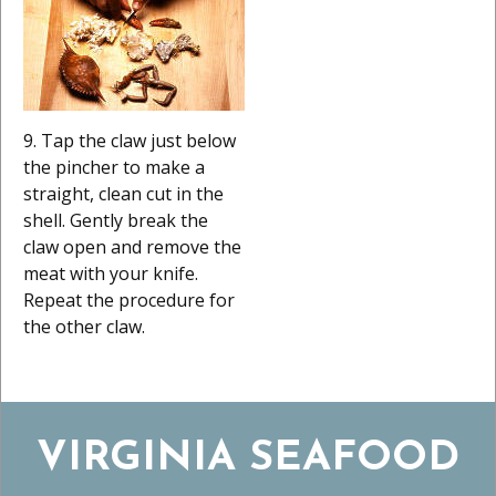
9. Tap the claw just below
the pincher to make a
straight, clean cut in the
shell. Gently break the
claw open and remove the
meat with your knife.
Repeat the procedure for
the other claw.
VIRGINIA SEAFOOD