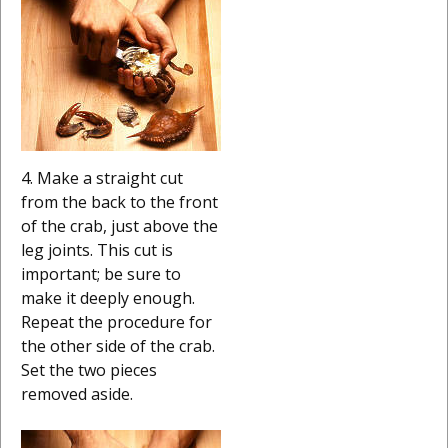
4. Make a straight cut
from the back to the front
of the crab, just above the
leg joints. This cut is
important; be sure to
make it deeply enough.
Repeat the procedure for
the other side of the crab.
Set the two pieces
removed aside.