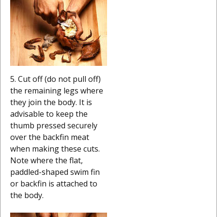
5. Cut off (do not pull off)
the remaining legs where
they join the body. It is
advisable to keep the
thumb pressed securely
over the backfin meat
when making these cuts.
Note where the flat,
paddled-shaped swim fin
or backfin is attached to
the body.