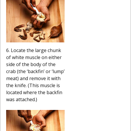
6. Locate the large chunk
of white muscle on either
side of the body of the
crab (the ‘backfin’ or ‘lump’
meat) and remove it with
the knife. (This muscle is
located where the backfin
was attached.)