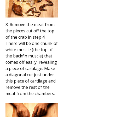
8. Remove the meat from
the pieces cut off the top
of the crab in step 4.
There will be one chunk of
white muscle (the top of
the backfin muscle) that
comes off easily, revealing
a piece of cartilage. Make
a diagonal cut just under
this piece of cartilage and
remove the rest of the
meat from the chambers.