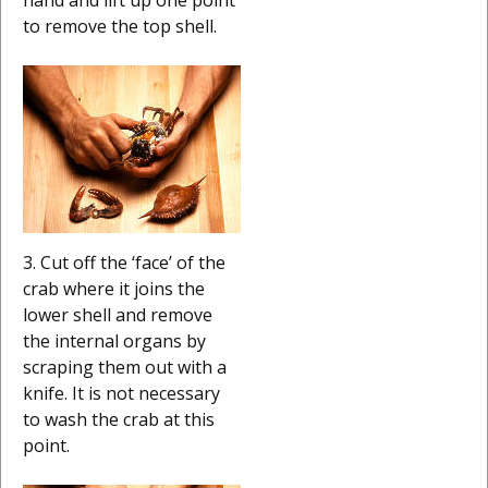
to remove the top shell.
3. Cut off the ‘face’ of the
crab where it joins the
lower shell and remove
the internal organs by
scraping them out with a
knife. It is not necessary
to wash the crab at this
point.