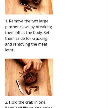
1. Remove the two large
pincher claws by breaking
them off at the body. Set
them aside for cracking
and removing the meat
later.
2. Hold the crab in one
hand and lift up one point