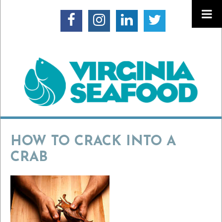
HOW TO CRACK INTO A
CRAB