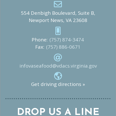
554 Denbigh Boulevard, Suite B,
Newport News, VA 23608
Phone:
(757) 874-3474
Fax:
(757) 886-0671
infovaseafood@vdacs.virginia.gov
Get driving directions »
DROP US A LINE