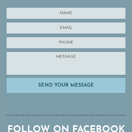
FOLLOW ON FACEBOOK