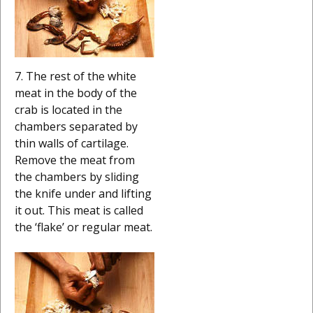
7. The rest of the white
meat in the body of the
crab is located in the
chambers separated by
thin walls of cartilage.
Remove the meat from
the chambers by sliding
the knife under and lifting
it out. This meat is called
the ‘flake’ or regular meat.